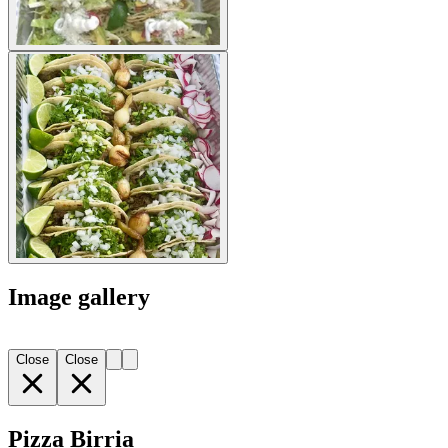
Image gallery
Close
Close
Pizza Birria