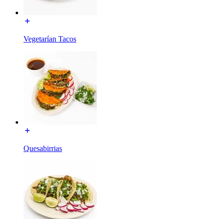
Vegetarían Tacos
Quesabirrias