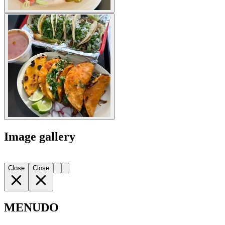
Image gallery
Close
Close
MENUDO