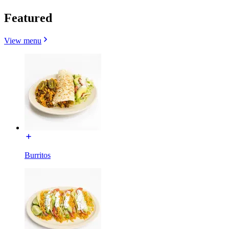
Featured
View menu
Burritos