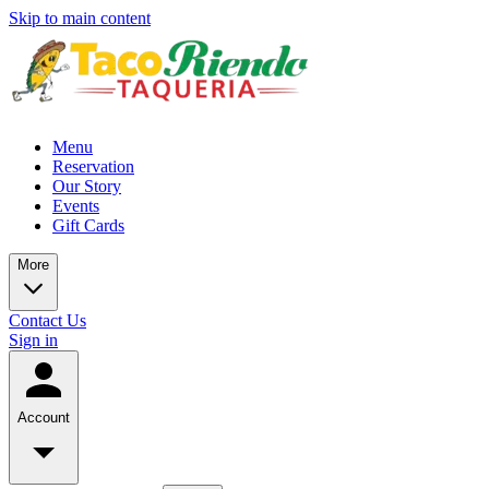
Skip to main content
Menu
Reservation
Our Story
Events
Gift Cards
More
Contact Us
Sign in
Account