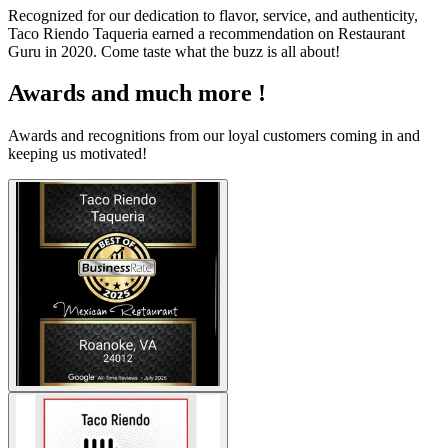
Recognized for our dedication to flavor, service, and authenticity,
Taco Riendo Taqueria earned a recommendation on Restaurant
Guru in 2020. Come taste what the buzz is all about!
Awards and much more !
Awards and recognitions from our loyal customers coming in and
keeping us motivated!