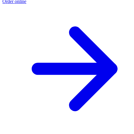
Order online