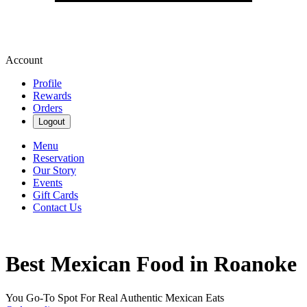
Account
Profile
Rewards
Orders
Logout
Menu
Reservation
Our Story
Events
Gift Cards
Contact Us
Best Mexican Food in Roanoke
You Go-To Spot For Real Authentic Mexican Eats