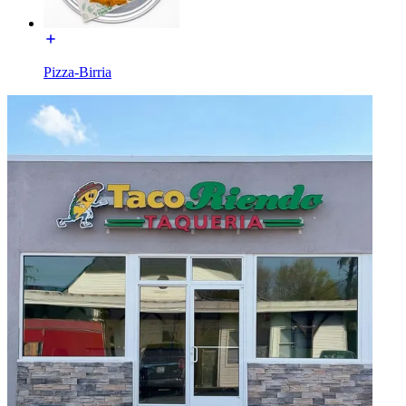
Pizza-Birria