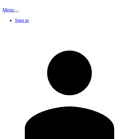
Menu
Sign in