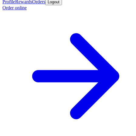
Profile
Rewards
Orders
Logout
Order online