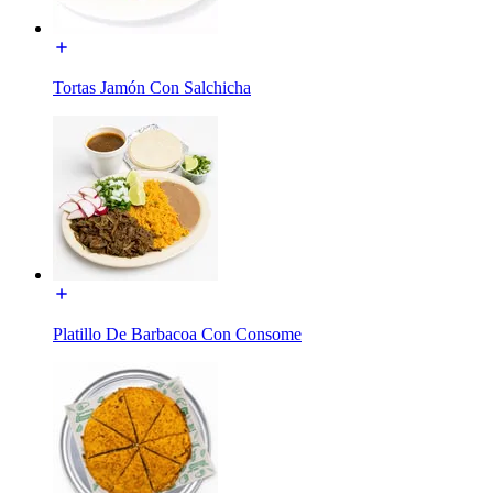
Tortas Jamón Con Salchicha
Platillo De Barbacoa Con Consome