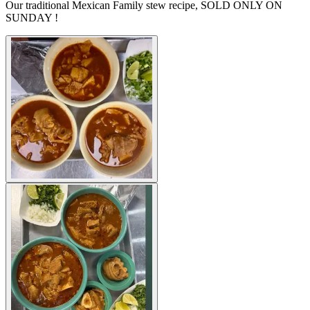
Our traditional Mexican Family stew recipe, SOLD ONLY ON
SUNDAY !