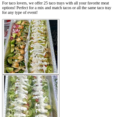
For taco lovers, we offer 25 taco trays with all your favorite meat
options! Perfect for a mix and match tacos or all the same taco tray
for any type of event!