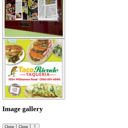
Image gallery
Close
Close