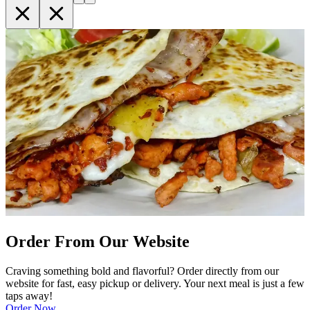
Order From Our Website
Craving something bold and flavorful? Order directly from our
website for fast, easy pickup or delivery. Your next meal is just a few
taps away!
Order Now