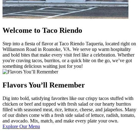
Welcome to Taco Riendo
Step into a fiesta of flavor at Taco Riendo Taqueria, located right on
Williamson Road in Roanoke, VA. We serve up warm hospitality
and bold bites that make every visit feel like a celebration. Whether
you're craving tacos, burritos, or a quick bite on the go, we’ve got
something delicious waiting just for you!
Flavors You’ll Remember
Dig into bold, satisfying favorites like our crispy tacos stuffed with
chicken or beef and topped with fresh salad or our hearty burritos
filled with seasoned meat, rice, lettuce, cheese, and jalapeños. Many
of our dishes come with a fresh side salad of lettuce, radish, tomato,
and avocado. Mix, match, and make every plate your own.
Explore Our Menu