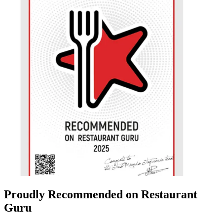
Proudly Recommended on Restaurant
Guru