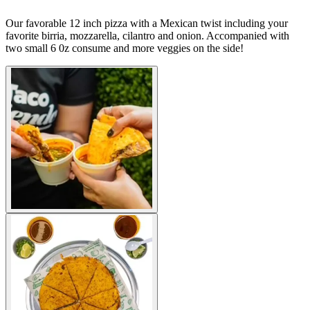
Our favorable 12 inch pizza with a Mexican twist including your
favorite birria, mozzarella, cilantro and onion. Accompanied with
two small 6 0z consume and more veggies on the side!