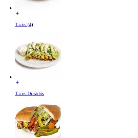
Tacos (4)
Tacos Dorados