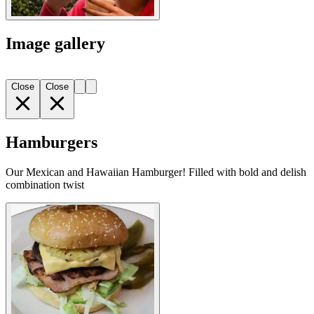
Image gallery
Close
Close
Hamburgers
Our Mexican and Hawaiian Hamburger! Filled with bold and delish
combination twist