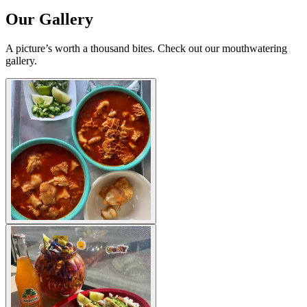
Our Gallery
A picture’s worth a thousand bites. Check out our mouthwatering
gallery.