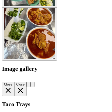
Image gallery
Close
Close
Taco Trays