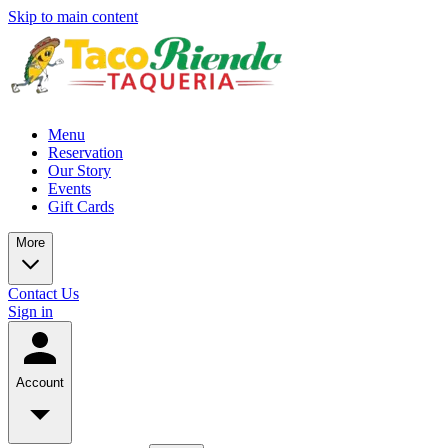
Skip to main content
Menu
Reservation
Our Story
Events
Gift Cards
More
Contact Us
Sign in
Account