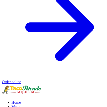
Order online
Home
Menu