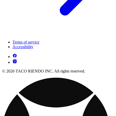
Terms of service
Accessibility
© 2026 TACO RIENDO INC. All rights reserved.