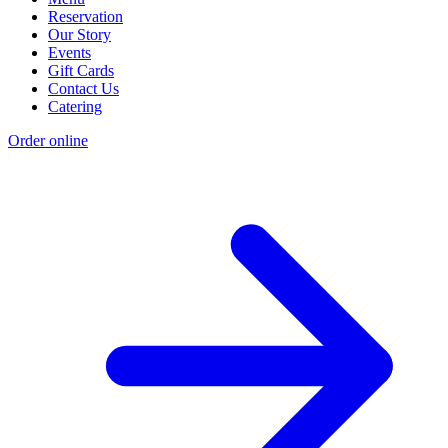
Reservation
Our Story
Events
Gift Cards
Contact Us
Catering
Order online