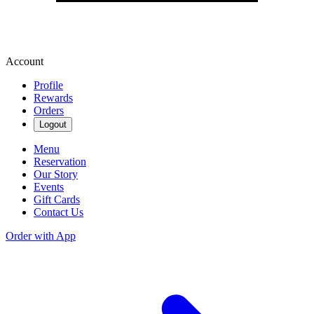
Account
Profile
Rewards
Orders
Logout
Menu
Reservation
Our Story
Events
Gift Cards
Contact Us
Order with App