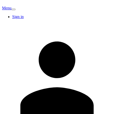
Menu
Sign in