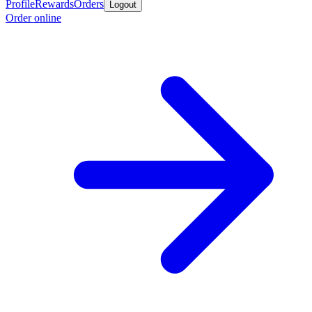
Profile
Rewards
Orders
Logout
Order online